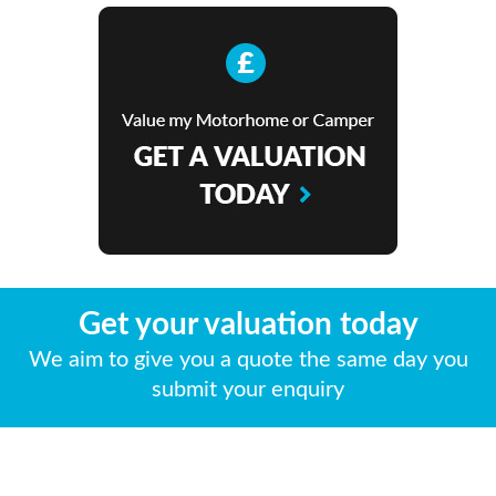
Get your valuation today
We aim to give you a quote the same day you
submit your enquiry