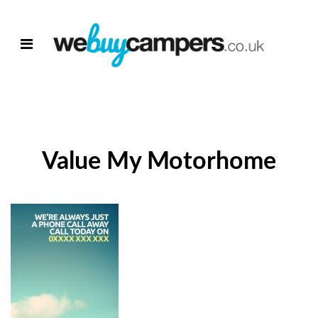
Value My Motorhome