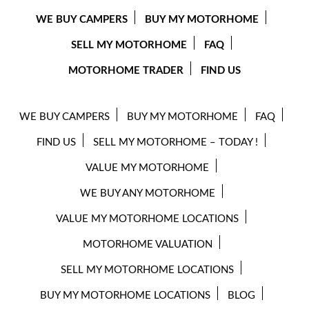
WE BUY CAMPERS
BUY MY MOTORHOME
SELL MY MOTORHOME
FAQ
MOTORHOME TRADER
FIND US
WE BUY CAMPERS
BUY MY MOTORHOME
FAQ
FIND US
SELL MY MOTORHOME – TODAY !
VALUE MY MOTORHOME
WE BUY ANY MOTORHOME
VALUE MY MOTORHOME LOCATIONS
MOTORHOME VALUATION
SELL MY MOTORHOME LOCATIONS
BUY MY MOTORHOME LOCATIONS
BLOG