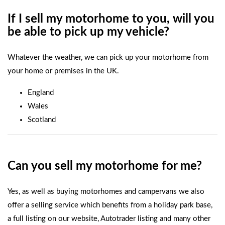
If I sell my motorhome to you, will you
be able to pick up my vehicle?
Whatever the weather, we can pick up your motorhome from
your home or premises in the UK.
England
Wales
Scotland
Can you sell my motorhome for me?
Yes, as well as buying motorhomes and campervans we also
offer a selling service which benefits from a holiday park base,
a full listing on our website, Autotrader listing and many other