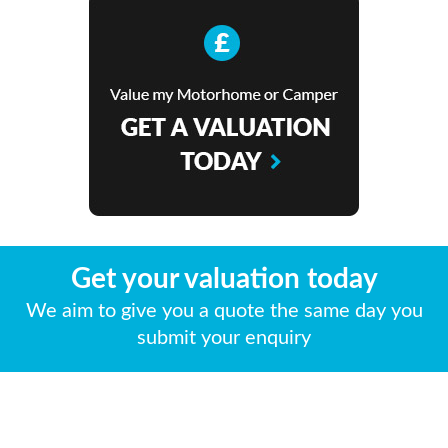
Get your valuation today
We aim to give you a quote the same day you
submit your enquiry