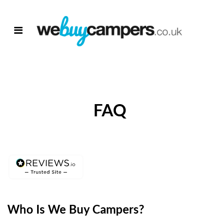
FAQ
Who Is We Buy Campers?