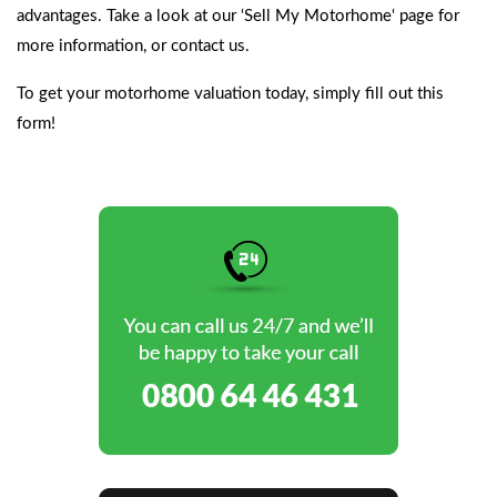
advantages. Take a look at our ‘
Sell My Motorhome
‘ page for
more information, or contact us.
To get your motorhome valuation today,
simply fill out this
form!