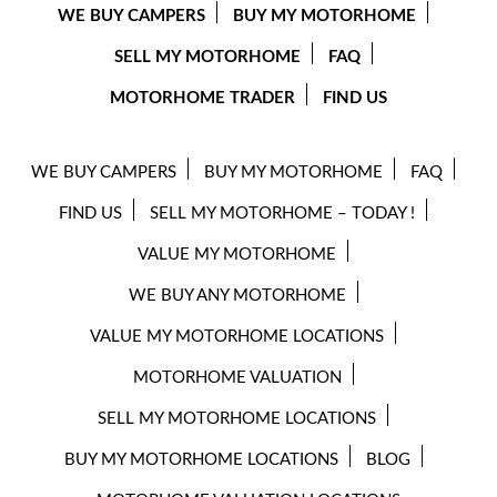
WE BUY CAMPERS
BUY MY MOTORHOME
SELL MY MOTORHOME
FAQ
MOTORHOME TRADER
FIND US
WE BUY CAMPERS
BUY MY MOTORHOME
FAQ
FIND US
SELL MY MOTORHOME – TODAY !
VALUE MY MOTORHOME
WE BUY ANY MOTORHOME
VALUE MY MOTORHOME LOCATIONS
MOTORHOME VALUATION
SELL MY MOTORHOME LOCATIONS
BUY MY MOTORHOME LOCATIONS
BLOG