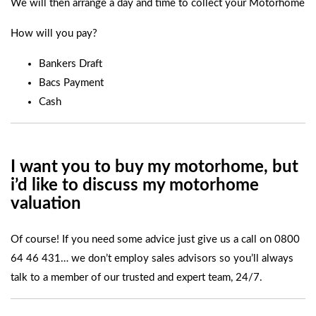
We will then arrange a day and time to collect your Motorhome
How will you pay?
Bankers Draft
Bacs Payment
Cash
I want you to buy my motorhome, but
i’d like to discuss
my motorhome
valuation
Of course! If you need some advice just give us a call on
0800
64 46 431
… we don’t employ sales advisors so you’ll always
talk to a member of our trusted and expert team, 24/7.