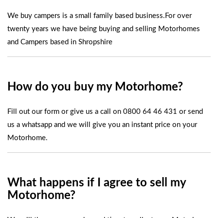
We buy campers is a small family based business.For over
twenty years we have being buying and selling Motorhomes
and Campers based in Shropshire
How do you buy my Motorhome?
Fill out our form
or give us a call on
0800 64 46 431
or
send
us a whatsapp
and we will give you an instant price on your
Motorhome.
What happens if I agree to sell my
Motorhome?