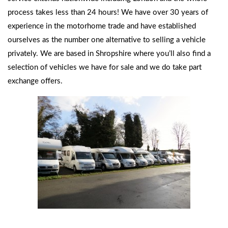
process takes less than 24 hours! We have over 30 years of
experience in the motorhome trade and have established
ourselves as the number one alternative to selling a vehicle
privately. We are based in Shropshire where you’ll also find a
selection of vehicles we have for sale and we do take part
exchange offers.