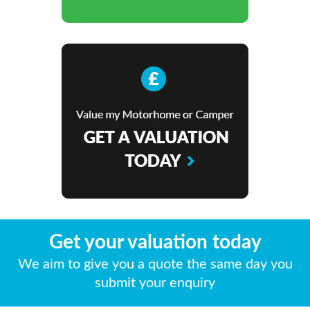
Get your valuation today
We aim to give you a quote the same day you
submit your enquiry