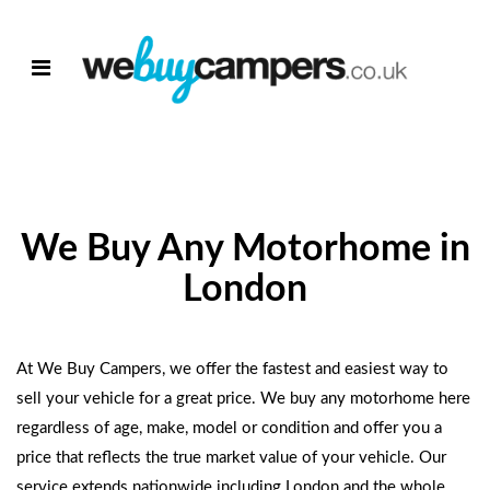
We Buy Any Motorhome in
London
At We Buy Campers, we offer the fastest and easiest way to
sell your vehicle for a great price.
We buy any motorhome
here
regardless of age, make, model or condition and offer you a
price that reflects the true market value of your vehicle. Our
service extends nationwide including London and the whole