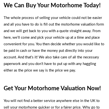
We Can Buy Your Motorhome Today!
The whole process of selling your vehicle could not be easier
and all you have to do is fill out the
motorhome valuation form
and we will get back to you with a quote straight away. From
here, we’ll come and pick your vehicle up at a time and place
convenient for you. You then decide whether you would like to
be paid in cash or have the money put directly into your
account. And that’s it! We also take care of all the necessary
paperwork and you don’t have to put up with any haggling
either as the price we say is the price we pay.
Get Your Motorhome Valuation Now!
You will not find a better service anywhere else in the UK to
sell your motorhome quicker or for a fairer price. Why go to