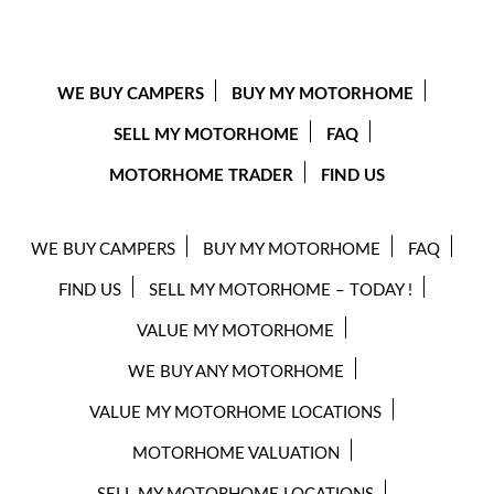
WE BUY CAMPERS
BUY MY MOTORHOME
SELL MY MOTORHOME
FAQ
MOTORHOME TRADER
FIND US
WE BUY CAMPERS
BUY MY MOTORHOME
FAQ
FIND US
SELL MY MOTORHOME – TODAY !
VALUE MY MOTORHOME
WE BUY ANY MOTORHOME
VALUE MY MOTORHOME LOCATIONS
MOTORHOME VALUATION