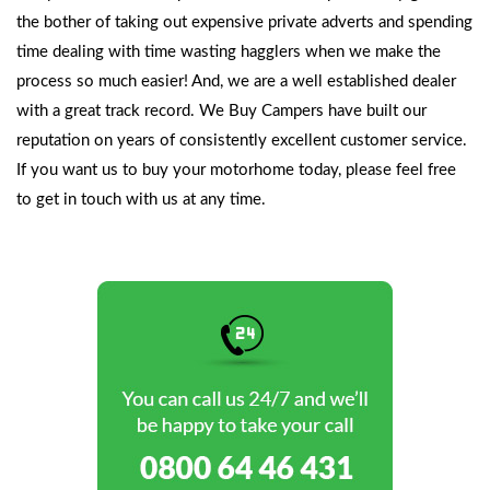
the bother of taking out expensive private adverts and spending
time dealing with time wasting hagglers when we make the
process so much easier! And, we are a well established dealer
with a great track record. We Buy Campers have built our
reputation on years of consistently excellent customer service.
If you want us to buy your motorhome today, please feel free
to
get in touch
with us at any time.