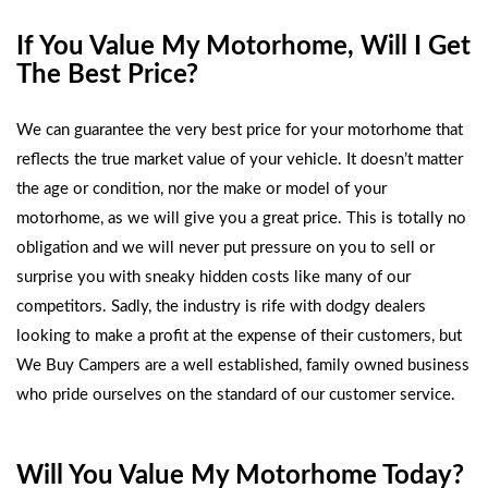
If You Value My Motorhome, Will I Get
The Best Price?
We can guarantee the very best price for your motorhome that
reflects the true market value of your vehicle. It doesn’t matter
the age or condition, nor the make or model of your
motorhome, as we will give you a great price. This is totally no
obligation and we will never put pressure on you to sell or
surprise you with sneaky hidden costs like many of our
competitors. Sadly, the industry is rife with dodgy dealers
looking to make a profit at the expense of their customers, but
We Buy Campers are a well established, family owned business
who pride ourselves on the standard of our customer service.
Will You Value My Motorhome Today?