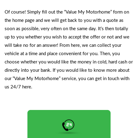
Of course! Simply fill out the
“Value My Motorhome” form
on
the home page and we will get back to you with a quote as
soon as possible, very often on the same day. It’s then totally
up to you whether you wish to accept the offer or not and we
will take no for an answer! From here, we can collect your
vehicle at a time and place convenient for you. Then, you
choose whether you would like the money in cold, hard cash or
directly into your bank. If you would like to know more about
our “Value My Motorhome” service, you can
get in touch with
us 24/7 here.