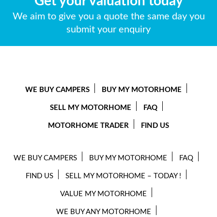
Get your valuation today
We aim to give you a quote the same day you
submit your enquiry
WE BUY CAMPERS
BUY MY MOTORHOME
SELL MY MOTORHOME
FAQ
MOTORHOME TRADER
FIND US
WE BUY CAMPERS
BUY MY MOTORHOME
FAQ
FIND US
SELL MY MOTORHOME – TODAY !
VALUE MY MOTORHOME
WE BUY ANY MOTORHOME