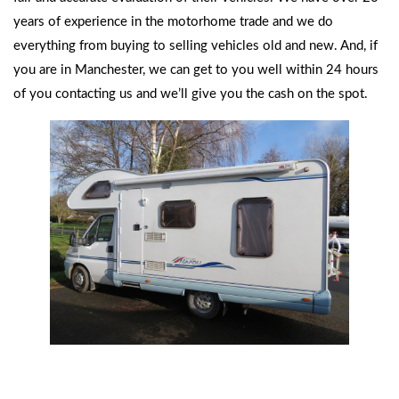
years of experience in the motorhome trade and we do
everything from buying to selling vehicles old and new. And, if
you are in Manchester, we can get to you well within 24 hours
of you contacting us and we’ll give you the cash on the spot.