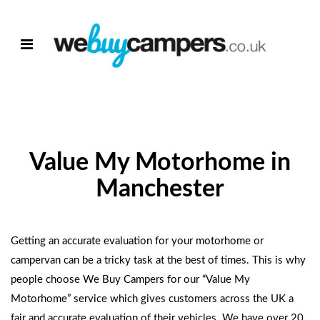
Value My Motorhome in
Manchester
Getting an accurate evaluation for your motorhome or
campervan can be a tricky task at the best of times. This is why
people choose We Buy Campers for our
“Value My
Motorhome”
service which gives customers across the UK a
fair and accurate evaluation of their vehicles. We have over 20