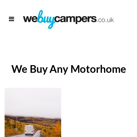
We Buy Any Motorhome