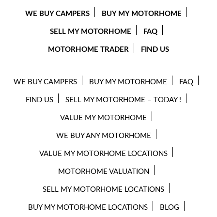
WE BUY CAMPERS
BUY MY MOTORHOME
SELL MY MOTORHOME
FAQ
MOTORHOME TRADER
FIND US
WE BUY CAMPERS
BUY MY MOTORHOME
FAQ
FIND US
SELL MY MOTORHOME – TODAY !
VALUE MY MOTORHOME
WE BUY ANY MOTORHOME
VALUE MY MOTORHOME LOCATIONS
MOTORHOME VALUATION
SELL MY MOTORHOME LOCATIONS
BUY MY MOTORHOME LOCATIONS
BLOG