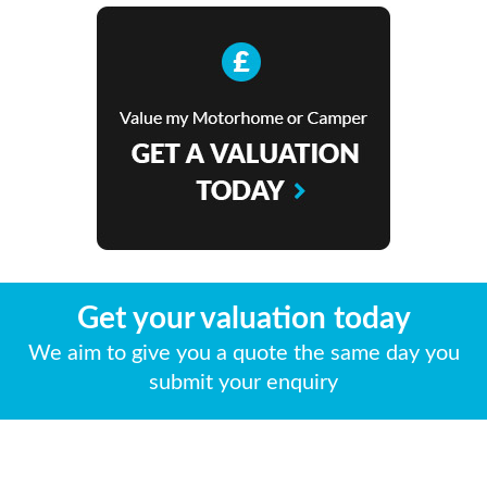
Get your valuation today
We aim to give you a quote the same day you
submit your enquiry