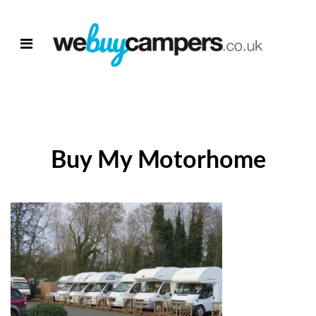
Buy My Motorhome