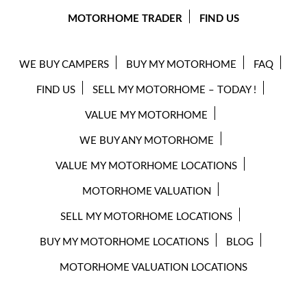
MOTORHOME TRADER
FIND US
WE BUY CAMPERS
BUY MY MOTORHOME
FAQ
FIND US
SELL MY MOTORHOME – TODAY !
VALUE MY MOTORHOME
WE BUY ANY MOTORHOME
VALUE MY MOTORHOME LOCATIONS
MOTORHOME VALUATION
SELL MY MOTORHOME LOCATIONS
BUY MY MOTORHOME LOCATIONS
BLOG
MOTORHOME VALUATION LOCATIONS