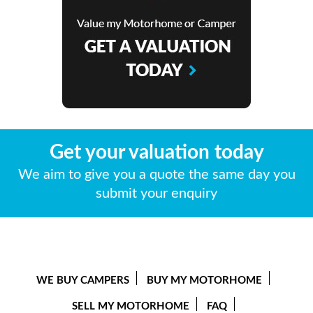
Get your valuation today
We aim to give you a quote the same day you
submit your enquiry
WE BUY CAMPERS
BUY MY MOTORHOME
SELL MY MOTORHOME
FAQ