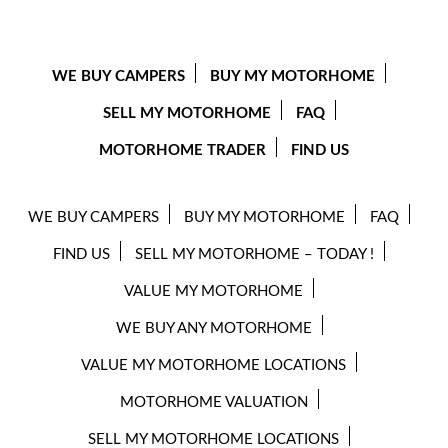
WE BUY CAMPERS
BUY MY MOTORHOME
SELL MY MOTORHOME
FAQ
MOTORHOME TRADER
FIND US
WE BUY CAMPERS
BUY MY MOTORHOME
FAQ
FIND US
SELL MY MOTORHOME – TODAY !
VALUE MY MOTORHOME
WE BUY ANY MOTORHOME
VALUE MY MOTORHOME LOCATIONS
MOTORHOME VALUATION
SELL MY MOTORHOME LOCATIONS