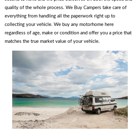
quality of the whole process. We Buy Campers take care of
everything from handling all the paperwork right up to
collecting your vehicle.
We buy any motorhome
here
regardless of age, make or condition and offer you a price that
matches the true market value of your vehicle.