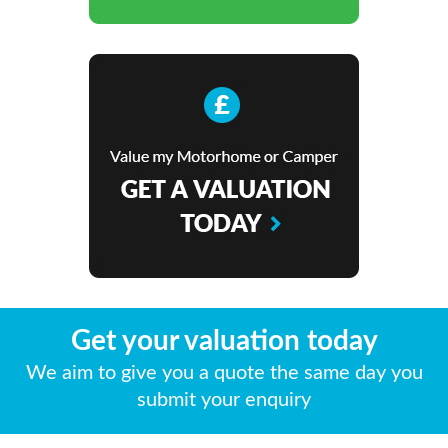
Get your valuation today
We aim to give you a quote the same day you
submit your enquiry