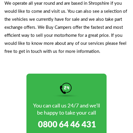
We operate all year round and are based in Shropshire if you
would like to come and visit us. You can also see a selection of
the vehicles we currently have for sale and we also take part
exchange offers. We Buy Campers offer the fastest and most
efficient way to sell your motorhome for a great price. If you
would like to know more about any of our services please feel
free to
get in touch with us
for more information.