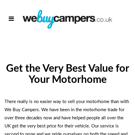
Get the Very Best Value for
Your Motorhome
There really is no easier way to sell your motorhome than with
We Buy Campers. We have been in the motorhome trade for
over three decades now and have helped people all over the
UK get the very best price for their vehicle. Our service is
second to none and we pride ourselves on both the speed and