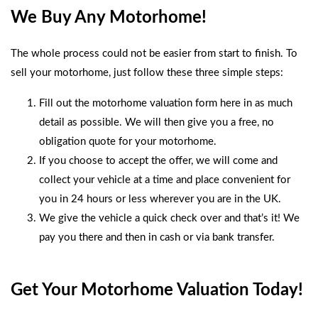
We Buy Any Motorhome!
The whole process could not be easier from start to finish. To
sell your motorhome, just follow these three simple steps:
Fill out the
motorhome valuation form
here in as much
detail as possible. We will then give you a free, no
obligation quote for your motorhome.
If you choose to accept the offer, we will come and
collect your vehicle at a time and place convenient for
you in 24 hours or less wherever you are in the UK.
We give the vehicle a quick check over and that’s it! We
pay you there and then in cash or via bank transfer.
Get Your Motorhome Valuation Today!