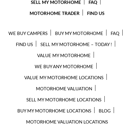
SELL MY MOTORHOME
FAQ
MOTORHOME TRADER
FIND US
WE BUY CAMPERS
BUY MY MOTORHOME
FAQ
FIND US
SELL MY MOTORHOME – TODAY !
VALUE MY MOTORHOME
WE BUY ANY MOTORHOME
VALUE MY MOTORHOME LOCATIONS
MOTORHOME VALUATION
SELL MY MOTORHOME LOCATIONS
BUY MY MOTORHOME LOCATIONS
BLOG
MOTORHOME VALUATION LOCATIONS