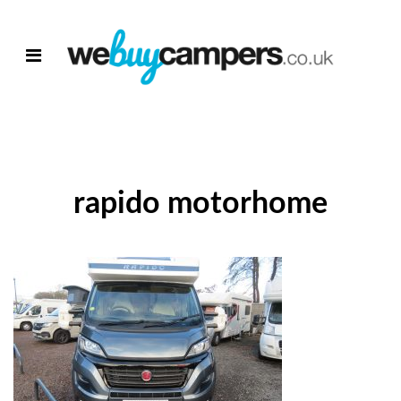
rapido motorhome