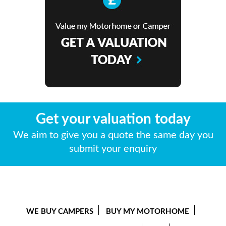
Get your valuation today
We aim to give you a quote the same day you
submit your enquiry
WE BUY CAMPERS
BUY MY MOTORHOME