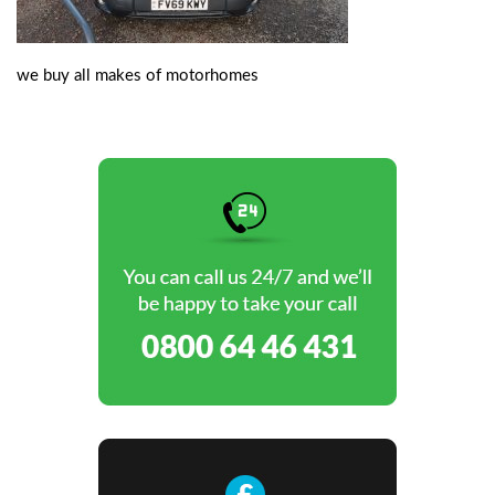
we buy all makes of motorhomes