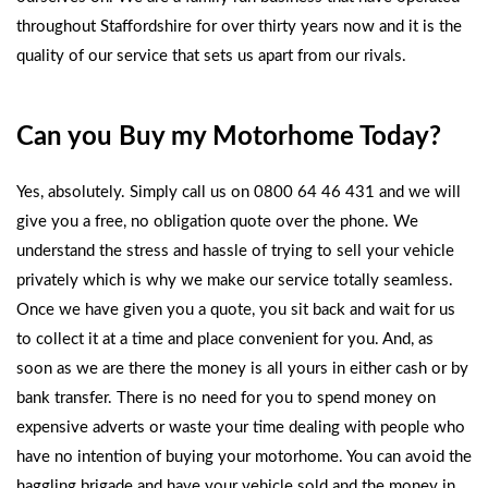
throughout Staffordshire for over thirty years now and it is the
quality of our service that sets us apart from our rivals.
Can you Buy my Motorhome Today?
Yes, absolutely. Simply call us on 0800 64 46 431 and we will
give you a free, no obligation quote over the phone. We
understand the stress and hassle of trying to sell your vehicle
privately which is why we make our service totally seamless.
Once we have given you a quote, you sit back and wait for us
to collect it at a time and place convenient for you. And, as
soon as we are there the money is all yours in either cash or by
bank transfer. There is no need for you to spend money on
expensive adverts or waste your time dealing with people who
have no intention of buying your motorhome. You can avoid the
haggling brigade and have your vehicle sold and the money in