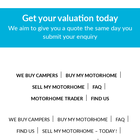
Get your valuation today
We aim to give you a quote the same day you
submit your enquiry
WE BUY CAMPERS
BUY MY MOTORHOME
SELL MY MOTORHOME
FAQ
MOTORHOME TRADER
FIND US
WE BUY CAMPERS
BUY MY MOTORHOME
FAQ
FIND US
SELL MY MOTORHOME – TODAY !