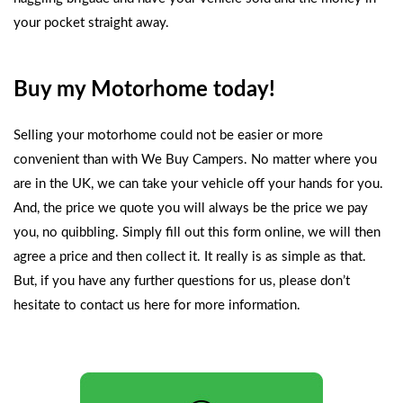
your pocket straight away.
Buy my Motorhome today!
Selling your motorhome could not be easier or more
convenient than with
We Buy Campers
. No matter where you
are in the UK, we can take your vehicle off your hands for you.
And, the price we quote you will always be the price we pay
you, no quibbling. Simply fill out this form online, we will then
agree a price and then collect it. It really is as simple as that.
But, if you have any further questions for us, please don’t
hesitate to
contact us here
for more information.