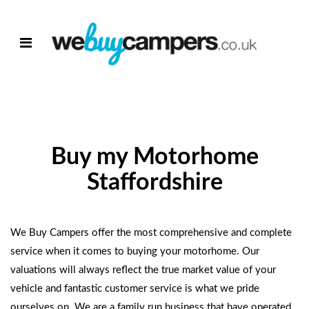
Buy my Motorhome
Staffordshire
We Buy Campers
offer the most comprehensive and complete
service when it comes to
buying your motorhome
. Our
valuations will always reflect the true market value of your
vehicle and fantastic customer service is what we pride
ourselves on. We are a family run business that have operated