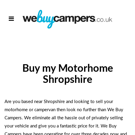
Buy my Motorhome
Shropshire
Are you based near Shropshire and looking to
sell your
motorhome
or campervan then look no further than
We Buy
Campers
. We eliminate all the hassle out of privately selling
your vehicle and give you a fantastic price for it.
We Buy
Campers
have been operating for over three decades now and