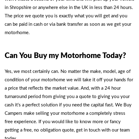
in Shropshire or anywhere else in the UK in less than 24 hours.
The price we quote you is exactly what you will get and you
can be paid in cash or via bank transfer as soon as we get your
motorhome.
Can You Buy my Motorhome Today?
Yes, we most certainly can. No matter the make, model, age of
condition of your motorhome we will take it off your hands for
a price that reflects the market value. And, with a 24 hour
turnaround period from giving you a quote to giving you your
cash it’s a perfect solution if you need the capital fast.
We Buy
Campers
make selling your motorhome a completely stress
free experience. If you would like to know more or fancy
getting a free, no obligation quote, get in touch with our team
today.