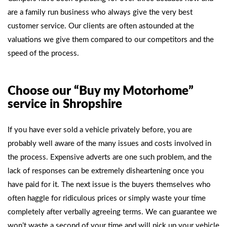
are a family run business who always give the very best
customer service. Our clients are often astounded at the
valuations we give them compared to our competitors and the
speed of the process.
Choose our “Buy my Motorhome”
service in Shropshire
If you have ever sold a vehicle privately before, you are
probably well aware of the many issues and costs involved in
the process. Expensive adverts are one such problem, and the
lack of responses can be extremely disheartening once you
have paid for it. The next issue is the buyers themselves who
often haggle for ridiculous prices or simply waste your time
completely after verbally agreeing terms. We can guarantee we
won’t waste a second of your time and will pick up your vehicle