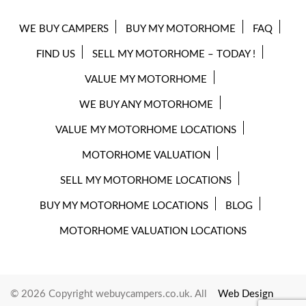
WE BUY CAMPERS
BUY MY MOTORHOME
FAQ
FIND US
SELL MY MOTORHOME – TODAY !
VALUE MY MOTORHOME
WE BUY ANY MOTORHOME
VALUE MY MOTORHOME LOCATIONS
MOTORHOME VALUATION
SELL MY MOTORHOME LOCATIONS
BUY MY MOTORHOME LOCATIONS
BLOG
MOTORHOME VALUATION LOCATIONS
© 2026 Copyright webuycampers.co.uk. All
Web Design