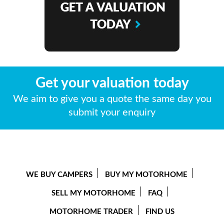
Get your valuation today
We aim to give you a quote the same day you
submit your enquiry
WE BUY CAMPERS
BUY MY MOTORHOME
SELL MY MOTORHOME
FAQ
MOTORHOME TRADER
FIND US