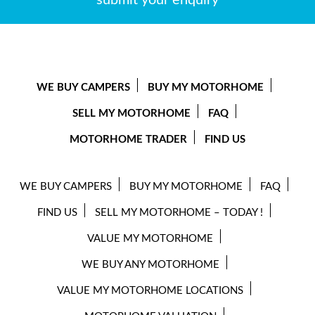
submit your enquiry
WE BUY CAMPERS
BUY MY MOTORHOME
SELL MY MOTORHOME
FAQ
MOTORHOME TRADER
FIND US
WE BUY CAMPERS
BUY MY MOTORHOME
FAQ
FIND US
SELL MY MOTORHOME – TODAY !
VALUE MY MOTORHOME
WE BUY ANY MOTORHOME
VALUE MY MOTORHOME LOCATIONS