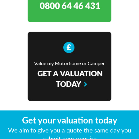
Get your valuation today
We aim to give you a quote the same day you