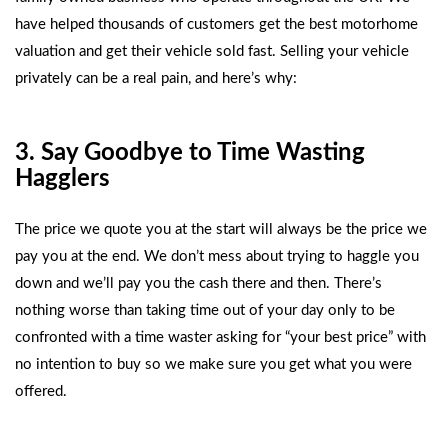
have helped thousands of customers get the best
motorhome
valuation
and get their vehicle sold fast. Selling your vehicle
privately can be a real pain, and here’s why:
3. Say Goodbye to Time Wasting
Hagglers
The price we quote you at the start will always be the price we
pay you at the end. We don’t mess about trying to haggle you
down and we’ll pay you the cash there and then. There’s
nothing worse than taking time out of your day only to be
confronted with a time waster asking for “your best price” with
no intention to buy so we make sure you get what you were
offered.