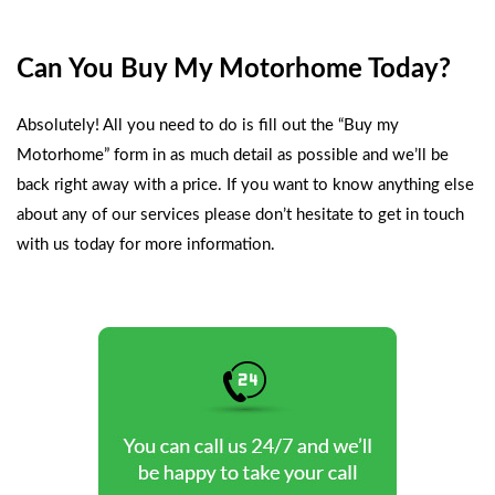
Can You Buy My Motorhome Today?
Absolutely! All you need to do is fill out the
“Buy my
Motorhome”
form in as much detail as possible and we’ll be
back right away with a price. If you want to know anything else
about any of our services please don’t hesitate to
get in touch
with us today
for more information.