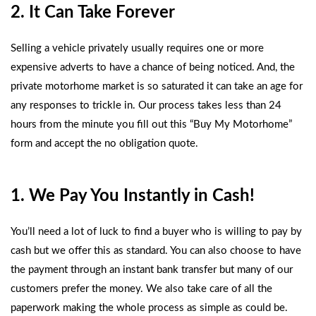
2. It Can Take Forever
Selling a vehicle privately usually requires one or more
expensive adverts to have a chance of being noticed. And, the
private motorhome market is so saturated it can take an age for
any responses to trickle in. Our process takes less than 24
hours from the minute you fill out this
“Buy My Motorhome”
form
and accept the no obligation quote.
1. We Pay You Instantly in Cash!
You’ll need a lot of luck to find a buyer who is willing to pay by
cash but we offer this as standard. You can also choose to have
the payment through an instant bank transfer but many of our
customers prefer the money. We also take care of all the
paperwork making the whole process as simple as could be.