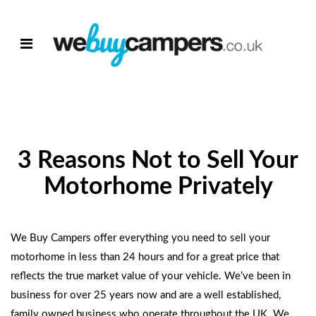
3 Reasons Not to Sell Your
Motorhome Privately
We Buy Campers offer everything you need to
sell your
motorhome
in less than 24 hours and for a great price that
reflects the true market value of your vehicle. We’ve been in
business for over 25 years now and are a well established,
family owned business who operate throughout the UK. We